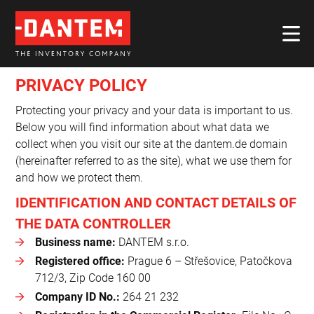
PRIVACY POLICY
Protecting your privacy and your data is important to us.
Below you will find information about what data we
collect when you visit our site at the dantem.de domain
(hereinafter referred to as the site), what we use them for
and how we protect them.
IDENTIFICATION AND CONTACT DETAILS OF
THE DATA CONTROLLER
Business name:
DANTEM s.r.o.
Registered office:
Prague 6 – Střešovice, Patočkova
712/3, Zip Code 160 00
Company ID No.:
264 21 232