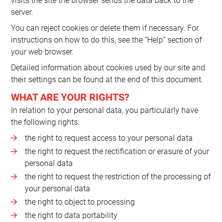
visits the site the browser sends the data back to the
server.
You can reject cookies or delete them if necessary. For
instructions on how to do this, see the “Help” section of
your web browser.
Detailed information about cookies used by our site and
their settings can be found at the end of this document.
WHAT ARE YOUR RIGHTS?
In relation to your personal data, you particularly have
the following rights:
the right to request access to your personal data
the right to request the rectification or erasure of your
personal data
the right to request the restriction of the processing of
your personal data
the right to object to processing
the right to data portability