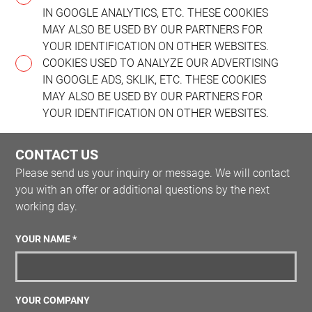
IN GOOGLE ANALYTICS, ETC. THESE COOKIES
MAY ALSO BE USED BY OUR PARTNERS FOR
YOUR IDENTIFICATION ON OTHER WEBSITES.
COOKIES USED TO ANALYZE OUR ADVERTISING
IN GOOGLE ADS, SKLIK, ETC. THESE COOKIES
MAY ALSO BE USED BY OUR PARTNERS FOR
YOUR IDENTIFICATION ON OTHER WEBSITES.
CONTACT US
Please send us your inquiry or message. We will contact
you with an offer or additional questions by the next
working day.
YOUR NAME *
YOUR COMPANY