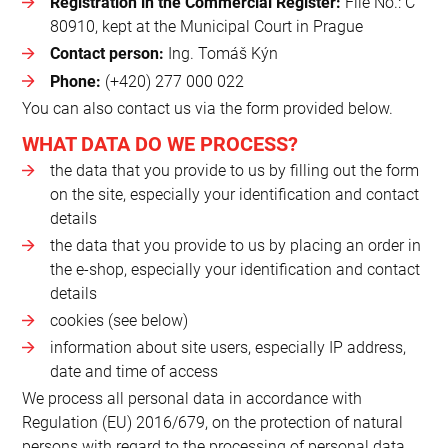
Registration in the Commercial Register:
File No.: C
80910, kept at the Municipal Court in Prague
Contact person:
Ing. Tomáš Kýn
Phone:
(+420) 277 000 022
You can also contact us via the form provided below.
WHAT DATA DO WE PROCESS?
the data that you provide to us by filling out the form
on the site, especially your identification and contact
details
the data that you provide to us by placing an order in
the e-shop, especially your identification and contact
details
cookies (see below)
information about site users, especially IP address,
date and time of access
We process all personal data in accordance with
Regulation (EU) 2016/679, on the protection of natural
persons with regard to the processing of personal data