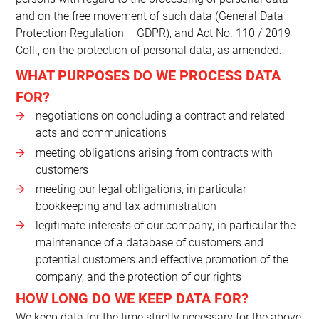
and on the free movement of such data (General Data
Protection Regulation – GDPR), and Act No. 110 / 2019
Coll., on the protection of personal data, as amended.
WHAT PURPOSES DO WE PROCESS DATA
FOR?
negotiations on concluding a contract and related
acts and communications
meeting obligations arising from contracts with
customers
meeting our legal obligations, in particular
bookkeeping and tax administration
legitimate interests of our company, in particular the
maintenance of a database of customers and
potential customers and effective promotion of the
company, and the protection of our rights
HOW LONG DO WE KEEP DATA FOR?
We keep data for the time strictly necessary for the above