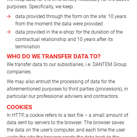
purposes. Specifically, we keep:
data provided through the form on the site: 10 years
from the moment the data were provided
data provided in the e-shop: for the duration of the
contractual relationship and 10 years after its
termination
WHO DO WE TRANSFER DATA TO?
We transfer data to our subsidiaries, i.e. DANTEM Group
companies.
We may also entrust the processing of data for the
aforementioned purposes to third parties (processors), in
particular our professional advisers and contractors.
COOKIES
In HTTP, a cookie refers to a text file – a small amount of
data sent by servers to the browser. The browser saves
the data on the user’s computer, and each time the user