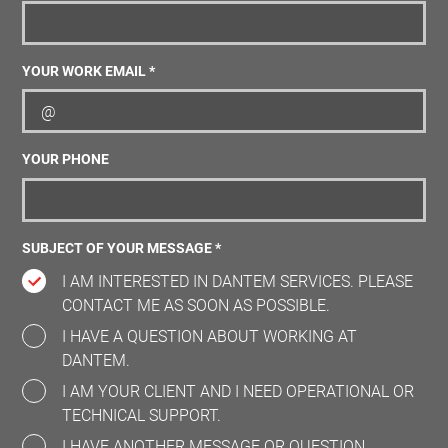
YOUR WORK EMAIL *
YOUR PHONE
SUBJECT OF YOUR MESSAGE *
I AM INTERESTED IN DANTEM SERVICES. PLEASE
CONTACT ME AS SOON AS POSSIBLE.
I HAVE A QUESTION ABOUT WORKING AT
DANTEM.
I AM YOUR CLIENT AND I NEED OPERATIONAL OR
TECHNICAL SUPPORT.
I HAVE ANOTHER MESSAGE OR QUESTION.