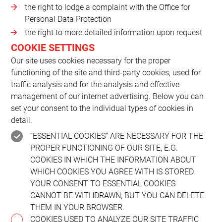
the right to lodge a complaint with the Office for
Personal Data Protection
the right to more detailed information upon request
COOKIE SETTINGS
Our site uses cookies necessary for the proper
functioning of the site and third-party cookies, used for
traffic analysis and for the analysis and effective
management of our internet advertising. Below you can
set your consent to the individual types of cookies in
detail.
“ESSENTIAL COOKIES” ARE NECESSARY FOR THE
PROPER FUNCTIONING OF OUR SITE, E.G.
COOKIES IN WHICH THE INFORMATION ABOUT
WHICH COOKIES YOU AGREE WITH IS STORED.
YOUR CONSENT TO ESSENTIAL COOKIES
CANNOT BE WITHDRAWN, BUT YOU CAN DELETE
THEM IN YOUR BROWSER.
COOKIES USED TO ANALYZE OUR SITE TRAFFIC