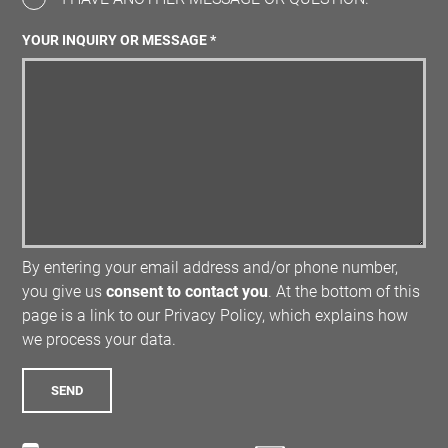
YOUR INQUIRY OR MESSAGE *
By entering your email address and/or phone number,
you give us
consent to contact you
. At the bottom of this
page is a link to our Privacy Policy, which explains how
we process your data.